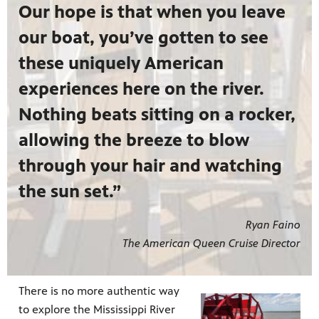
Our hope is that when you leave
our boat, you’ve gotten to see
these uniquely American
experiences here on the river.
Nothing beats sitting on a rocker,
allowing the breeze to blow
through your hair and watching
the sun set.”
Ryan Faino
The American Queen Cruise Director
There is no more authentic way
to explore the Mississippi River