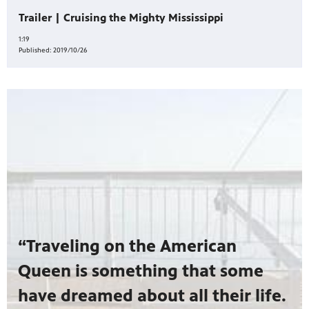
Trailer | Cruising the Mighty Mississippi
1:19
Published:
2019/10/26
“Traveling on the American
Queen is something that some
have dreamed about all their life.