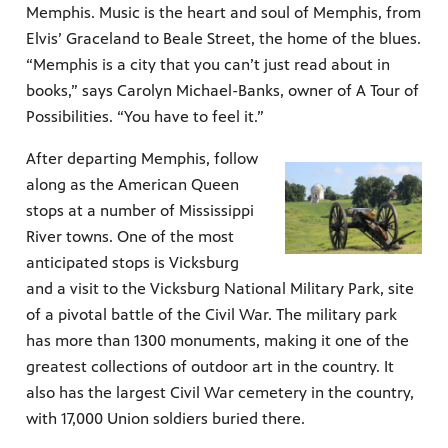
Memphis. Music is the heart and soul of Memphis, from
Elvis’ Graceland to Beale Street, the home of the blues.
“Memphis is a city that you can’t just read about in
books,” says Carolyn Michael-Banks, owner of A Tour of
Possibilities. “You have to feel it.”
After departing Memphis, follow
along as the American Queen
stops at a number of Mississippi
River towns. One of the most
anticipated stops is Vicksburg
and a visit to the Vicksburg National Military Park, site
of a pivotal battle of the Civil War. The military park
has more than 1300 monuments, making it one of the
greatest collections of outdoor art in the country. It
also has the largest Civil War cemetery in the country,
with 17,000 Union soldiers buried there.