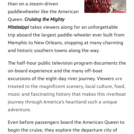
than on a steam-driven
paddlewheeler like the American
Queen.
Cruising the Mighty
Mississippi
takes viewers along for an unforgettable
trip aboard the largest paddle-wheeler ever built from
Memphis to New Orleans, stopping at many charming
and historic southern towns along the way.
The half-hour public television program documents the
on-board experience and the many off-boat
excursions of the eight-day river journey. Viewers
are
treated to the magnificent scenery, local culture, food,
music and fascinating history that makes this riverboat
journey through America’s heartland such a unique
adventure.
Even before passengers board the American Queen to
begin the cruise, they explore the departure city of