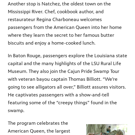
Another stop is Natchez, the oldest town on the
Mississippi River. Chef, cookbook author, and
restaurateur Regina Charboneau welcomes
passengers from the American Queen into her home
where they learn the secret to her famous butter
biscuits and enjoy a home-cooked lunch.
In Baton Rouge, passengers explore the Louisiana state
capital and the many highlights of the LSU Rural Life
Museum. They also join the Cajun Pride Swamp Tour
with veteran bayou captain Thomas Billiott. “We’re
going to see alligators all over,” Billiott assures visitors.
He captivates passengers with a show-and-tell
featuring some of the “creepy things” found in the
swamp.
The program celebrates the
American Queen, the largest