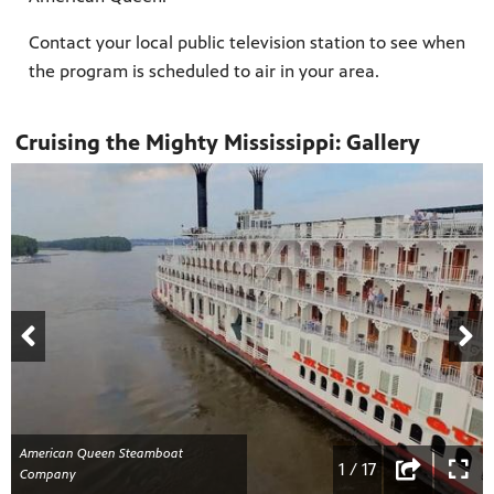
Contact your local public television station to see when
the program is scheduled to air in your area.
Cruising the Mighty Mississippi: Gallery
American Queen Steamboat
1 / 17
Company