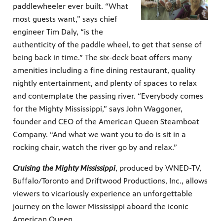
paddlewheeler ever built. “What
most guests want,” says chief
engineer Tim Daly, “is the
authenticity of the paddle wheel, to get that sense of
being back in time.” The six-deck boat offers many
amenities including a fine dining restaurant, quality
nightly entertainment, and plenty of spaces to relax
and contemplate the passing river. “Everybody comes
for the Mighty Mississippi,” says John Waggoner,
founder and CEO of the American Queen Steamboat
Company. “And what we want you to do is sit in a
rocking chair, watch the river go by and relax.”
Cruising the Mighty Mississippi
, produced by WNED-TV,
Buffalo/Toronto and Driftwood Productions, Inc., allows
viewers to vicariously experience an unforgettable
journey on the lower Mississippi aboard the iconic
American Queen.