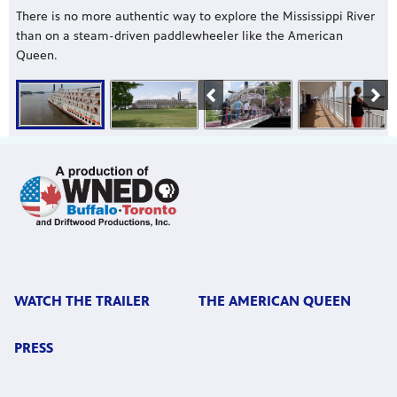
There is no more authentic way to explore the Mississippi River
than on a steam-driven paddlewheeler like the American
Queen.
WATCH THE TRAILER
THE AMERICAN QUEEN
PRESS